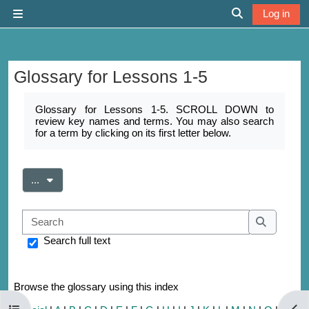
Skip to main content
Log in
Side panel
Toggle search 
Glossary for Lessons 1-5
Completion requirements
Glossary for Lessons 1-5. SCROLL DOWN to
review key names and terms. You may also search
for a term by clicking on its first letter below.
Export entries
...
Search
Search
Search full text
Browse the glossary using this index
Open course index
Open