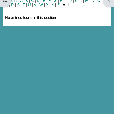
Special
|
A
|
B
|
C
|
D
|
E
|
F
|
G
|
H
|
I
|
J
|
K
|
L
|
M
|
N
|
O
|
P
|
Q
|
R
|
S
|
T
|
U
|
V
|
W
|
X
|
Y
|
Z
|
ALL
No entries found in this section