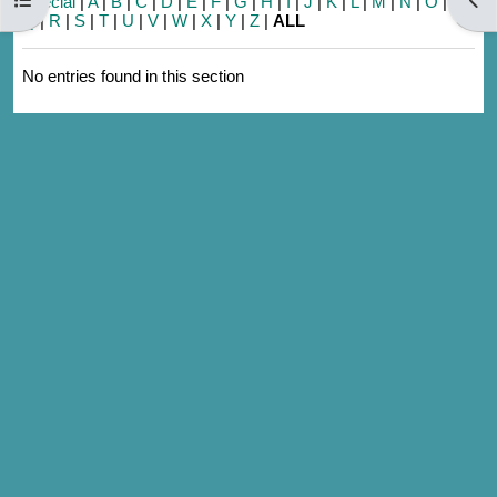
Special
|
A
|
B
|
C
|
D
|
E
|
F
|
G
|
H
|
I
|
J
|
K
|
L
|
M
|
N
|
O
|
P
|
Q
|
R
|
S
|
T
|
U
|
V
|
W
|
X
|
Y
|
Z
|
ALL
No entries found in this section