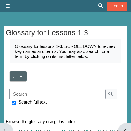
Skip to main content
Log in
Side panel
Toggle search 
Glossary for Lessons 1-3
Completion requirements
Glossary for lessons 1-3. SCROLL DOWN to review
key names and terms. You may also search for a
term by clicking on its first letter below.
Export entries
...
Search
Search
Search full text
Browse the glossary using this index
Open course index
Open