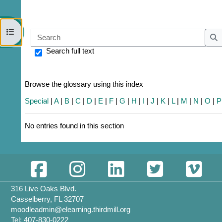
Open course index
Sear
S
Search full text
Browse the glossary using this index
Special
|
A
|
B
|
C
|
D
|
E
|
F
|
G
|
H
|
I
|
J
|
K
|
L
|
M
|
N
|
O
|
P
No entries found in this section
316 Live Oaks Blvd.
Casselberry, FL 32707
moodleadmin@elearning.thirdmill.org
Tel: 407-830-0222