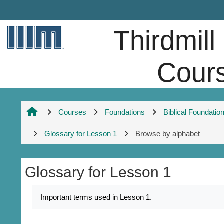
Skip to main content
Thirdmill
Cour
Courses
Foundations
Biblical Foundatio
Glossary for Lesson 1
Browse by alphabet
Glossary for Lesson 1
Completion requirements
Important terms used in Lesson 1.