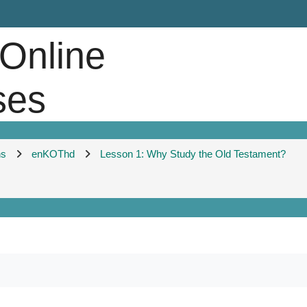
 Online
ses
ns
enKOThd
Lesson 1: Why Study the Old Testament?