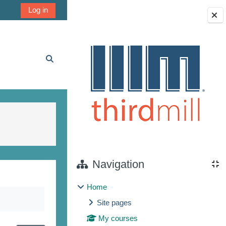
Log in
Blocks
Toggle search input
Navigation
Home
Site pages
My courses