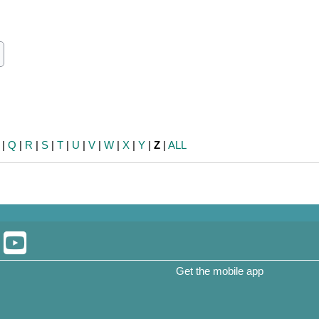
ch
earch
|
Q
|
R
|
S
|
T
|
U
|
V
|
W
|
X
|
Y
|
Z
|
ALL
Get the mobile app