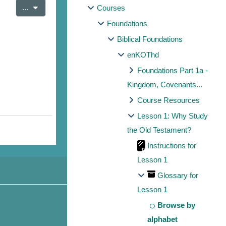
Export entries
...
Courses
Foundations
Biblical Foundations
enKOThd
Foundations Part 1a -
Kingdom, Covenants...
Course Resources
Lesson 1: Why Study
the Old Testament?
Instructions for
Lesson 1
Glossary for
Lesson 1
Browse by
alphabet