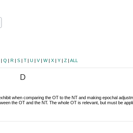
ch
earch
|
Q
|
R
|
S
|
T
|
U
|
V
|
W
|
X
|
Y
|
Z
|
ALL
D
 exhibit when comparing the OT to the NT and making epochal adjust
tween the OT and the NT. The whole OT is relevant, but must be appli