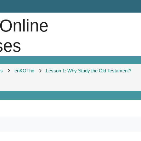
 Online
ses
ns
enKOThd
Lesson 1: Why Study the Old Testament?