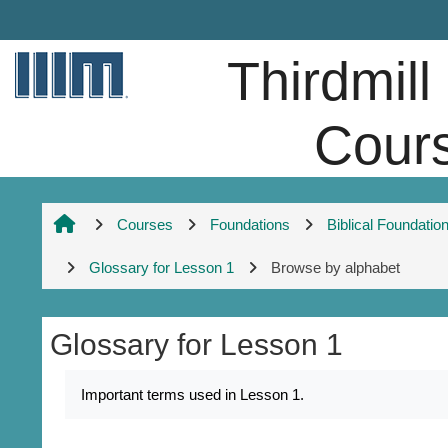
Skip to main content
Thirdmill
Cour
Courses
Foundations
Biblical Foundatio
Glossary for Lesson 1
Browse by alphabet
Glossary for Lesson 1
Completion requirements
Important terms used in Lesson 1.