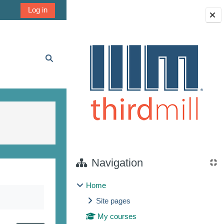
Log in
Blocks
Toggle search input
Navigation
Home
Site pages
My courses