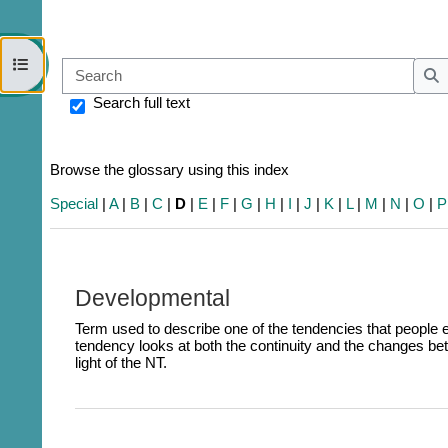
Open course index
Sear
S
Search full text
Browse the glossary using this index
Special
|
A
|
B
|
C
|
D
|
E
|
F
|
G
|
H
|
I
|
J
|
K
|
L
|
M
|
N
|
O
|
P
Developmental
Term used to describe one of the tendencies that people
tendency looks at both the continuity and the changes be
light of the NT.