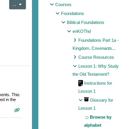
Export entries
...
Courses
Foundations
Biblical Foundations
enKOThd
Foundations Part 1a -
Kingdom, Covenants...
Course Resources
Lesson 1: Why Study
the Old Testament?
Instructions for
Lesson 1
ments. This
ed in the
Glossary for
Lesson 1
Browse by
alphabet