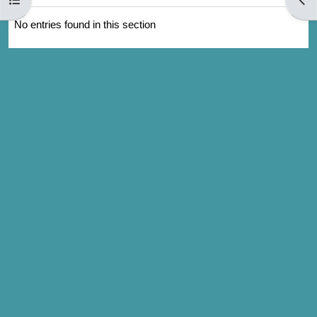
No entries found in this section