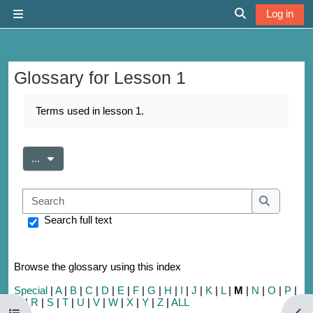
Skip to main content
Log in
Side panel
Toggle search 
Glossary for Lesson 1
Completion requirements
Terms used in lesson 1.
Export entries
...
Search
Search
Search full text
Browse the glossary using this index
Special
|
A
|
B
|
C
|
D
|
E
|
F
|
G
|
H
|
I
|
J
|
K
|
L
|
M
|
N
|
O
|
P
|
Q
|
R
|
S
|
T
|
U
|
V
|
W
|
X
|
Y
|
Z
|
ALL
Open course index
Open