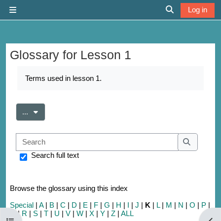
Skip to main content
Log in
Side panel
Toggle search 
Glossary for Lesson 1
Completion requirements
Terms used in lesson 1.
Export entries
...
Search
Search
Search full text
Browse the glossary using this index
Special
|
A
|
B
|
C
|
D
|
E
|
F
|
G
|
H
|
I
|
J
|
K
|
L
|
M
|
N
|
O
|
P
|
Q
|
R
|
S
|
T
|
U
|
V
|
W
|
X
|
Y
|
Z
|
ALL
Open course index
Open