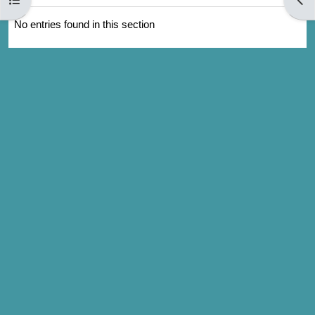
No entries found in this section