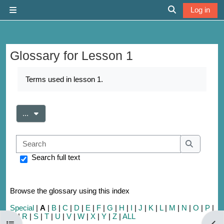
Skip to main content
Log in
Side panel
Toggle search 
Glossary for Lesson 1
Completion requirements
Terms used in lesson 1.
Export entries
...
Search
Search
Search full text
Browse the glossary using this index
Special
|
A
|
B
|
C
|
D
|
E
|
F
|
G
|
H
|
I
|
J
|
K
|
L
|
M
|
N
|
O
|
P
|
Q
|
R
|
S
|
T
|
U
|
V
|
W
|
X
|
Y
|
Z
|
ALL
Open course index
Open