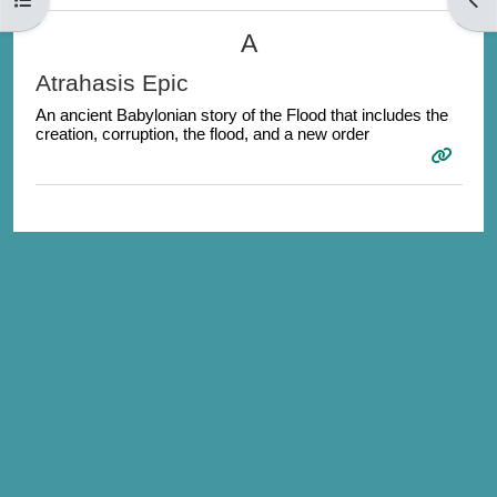
A
Atrahasis Epic
An ancient Babylonian story of the Flood that includes the
creation, corruption, the flood, and a new order