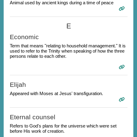
Animal used by ancient kings during a time of peace
E
Economic
Term that means "relating to household management." It is
used to refer to the Trinity when speaking of how the three
persons relate to each other.
Elijah
Appeared with Moses at Jesus' transfiguration.
Eternal counsel
Refers to God's plans for the universe which were set
before His work of creation.