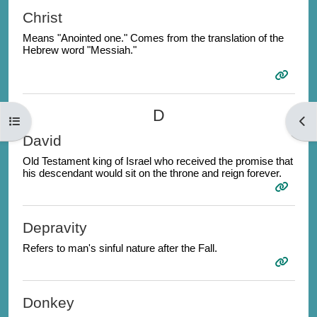
Christ
Means "Anointed one." Comes from the translation of the
Hebrew word "Messiah."
D
Open course index
Open
David
Old Testament king of Israel who received the promise that
his descendant would sit on the throne and reign forever.
Depravity
Refers to man's sinful nature after the Fall.
Donkey