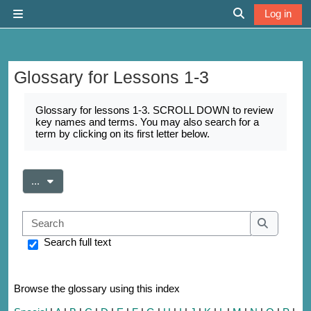
Skip to main content
Log in
Side panel
Toggle search 
Glossary for Lessons 1-3
Completion requirements
Glossary for lessons 1-3. SCROLL DOWN to review
key names and terms. You may also search for a
term by clicking on its first letter below.
Export entries
...
Search
Search
Search full text
Browse the glossary using this index