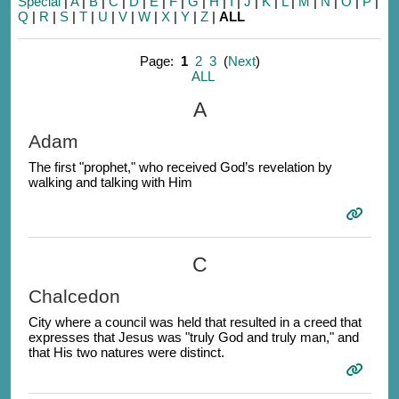
Special
|
A
|
B
|
C
|
D
|
E
|
F
|
G
|
H
|
I
|
J
|
K
|
L
|
M
|
N
|
O
|
P
|
Q
|
R
|
S
|
T
|
U
|
V
|
W
|
X
|
Y
|
Z
|
ALL
Page:
1
2
3
(
Next
)
ALL
A
Adam
The first "prophet," who received God’s revelation by
walking and talking with Him
C
Chalcedon
City where a council was held that resulted in a creed that
expresses that Jesus was "truly God and truly man," and
that His two natures were distinct.