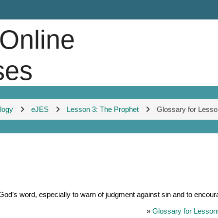
 Online
ses
ology
eJES
Lesson 3: The Prophet
Glossary for Lesso
d’s word, especially to warn of judgment against sin and to encour
»
Glossary for Lesson