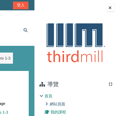
登入
區塊
切換搜尋輸入框
ns 1-3
導覽
首頁
age
網站頁面
我的課程
s 1-3