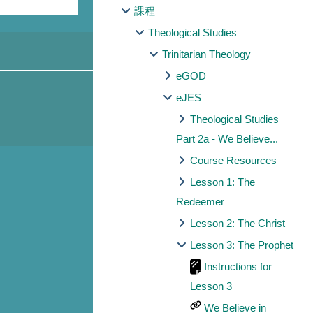
課程
Theological Studies
Trinitarian Theology
eGOD
eJES
Theological Studies
Part 2a - We Believe...
Course Resources
Lesson 1: The
Redeemer
Lesson 2: The Christ
Lesson 3: The Prophet
Instructions for
Lesson 3
We Believe in