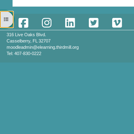
開啟課程索引
316 Live Oaks Blvd.
Casselberry, FL 32707
moodleadmin@elearning.thirdmill.org
Tel: 407-830-0222