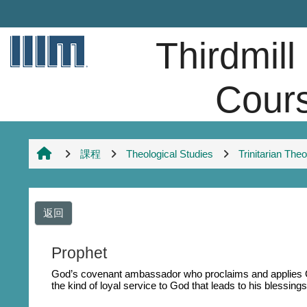
跳至主內容
Thirdmill
Cour
課程
Theological Studies
Trinitarian The
返回
Prophet
God’s covenant ambassador who proclaims and applies Go
the kind of loyal service to God that leads to his blessings