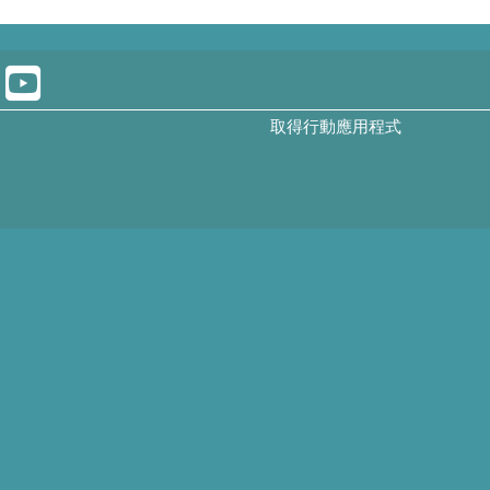
取得行動應用程式