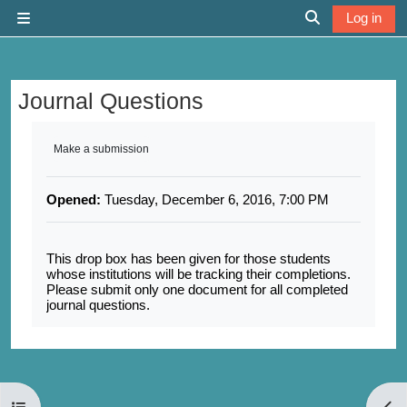
Skip to main content
Log in
Side panel
Toggle search 
Journal Questions
Completion requirements
Make a submission
Opened:
Tuesday, December 6, 2016, 7:00 PM
This drop box has been given for those students
whose institutions will be tracking their completions.
Please submit only one document for all completed
journal questions.
Open course index
Open