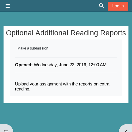
Skip to main content
Log in
Side panel
Toggle search 
Optional Additional Reading Reports
Completion requirements
Make a submission
Opened:
Wednesday, June 22, 2016, 12:00 AM
Upload your assignment with the reports on extra
reading.
Open course index
Open