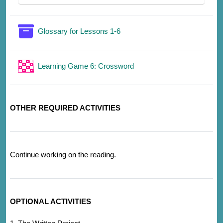
词汇表
Glossary for Lessons 1-6
游戏
Learning Game 6: Crossword
OTHER REQUIRED ACTIVITIES
Continue working on the reading.
OPTIONAL ACTIVITIES