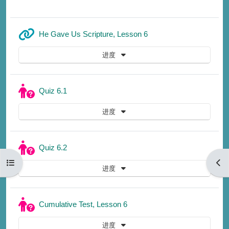
网页地址
He Gave Us Scripture, Lesson 6
进度
测验
Quiz 6.1
进度
测验
Quiz 6.2
打开课程索引
打开
进度
测验
Cumulative Test, Lesson 6
进度