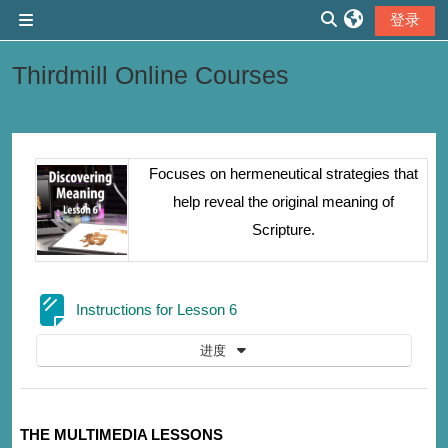
跳到主要内容
登录
停靠面板
切换搜索输入
Thirdmill Online Courses
章节大纲
Focuses on hermeneutical strategies that
help reveal the original meaning of
Scripture.
网页
Instructions for Lesson 6
进度
THE MULTIMEDIA LESSONS