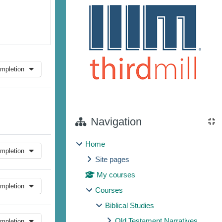
mpletion
Navigation
Home
mpletion
Site pages
My courses
mpletion
Courses
Biblical Studies
Old Testament Narratives
mpletion