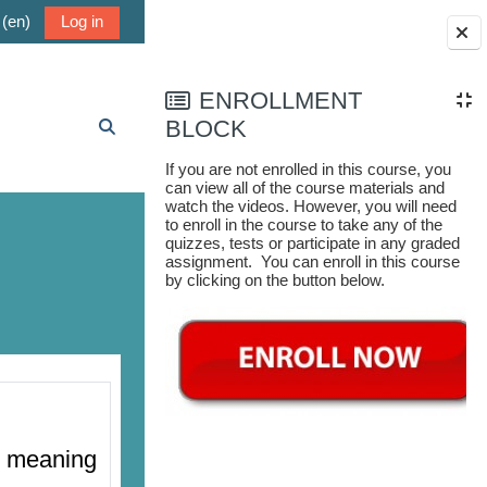
(en)‎
Log in
Blocks
ENROLLMENT
BLOCK
Toggle search input
If you are not enrolled in this course, you
can view all of the course materials and
watch the videos. However, you will need
to enroll in the course to take any of the
quizzes, tests or participate in any graded
assignment. You can enroll in this course
by clicking on the button below.
al meaning