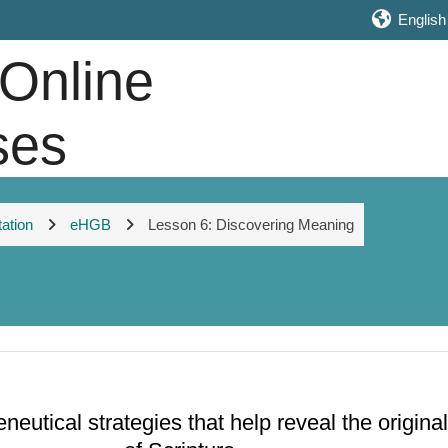
English ‎
 Online
ses
tation
eHGB
Lesson 6: Discovering Meaning
eutical strategies that help reveal the origin