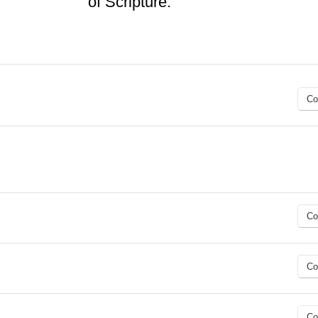
of Scripture.
Co
Co
Co
Co