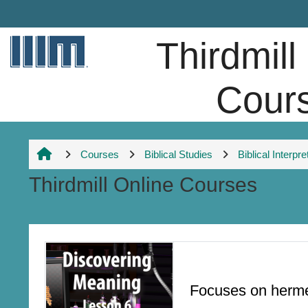
Skip to main content
Thirdmill
Cour
Courses
Biblical Studies
Biblical Interpre
Thirdmill Online Courses
Section outline
Focuses on hermen