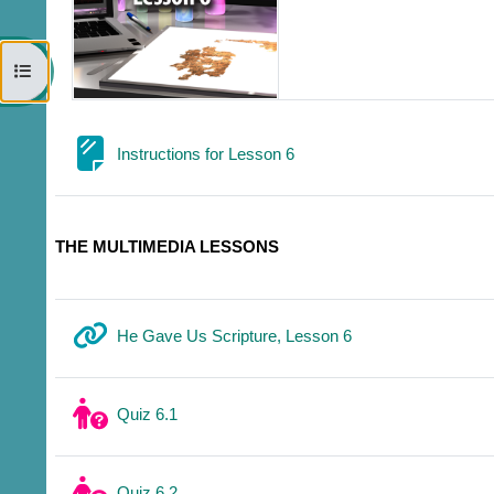
Open course index
Page
Instructions for Lesson 6
THE MULTIMEDIA LESSONS
URL
He Gave Us Scripture, Lesson 6
Quiz 6.1
Quiz 6.2