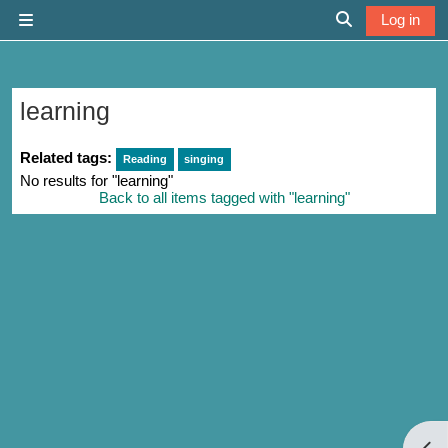
Skip to main content
Log in
Side panel
Toggle search 
learning
Related tags:
Reading
singing
No results for "learning"
Back to all items tagged with "learning"
Open