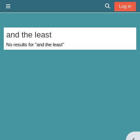
Skip to main content
Log in
Side panel
Toggle search 
and the least
No results for "and the least"
Open