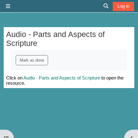
Skip to main content
Log in
Side panel
Toggle search 
Audio - Parts and Aspects of
Scripture
Completion requirements
Mark as done
Click on
Audio - Parts and Aspects of Scripture
to open the
resource.
Open course index
Open