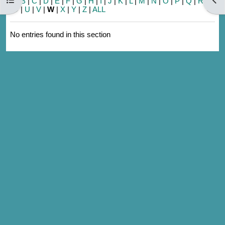
A
|
B
|
C
|
D
|
E
|
F
|
G
|
H
|
I
|
J
|
K
|
L
|
M
|
N
|
O
|
P
|
Q
|
R
|
S
|
T
|
U
|
V
|
W
|
X
|
Y
|
Z
|
ALL
No entries found in this section