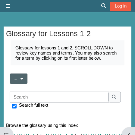
Skip to main content
Log in
Side panel
Toggle search 
Glossary for Lessons 1-2
Completion requirements
Glossary for lessons 1 and 2. SCROLL DOWN to
review key names and terms. You may also search
for a term by clicking on its first letter below.
Export entries
...
Search
Search
Search full text
Browse the glossary using this index
Open course index
Open