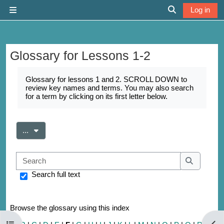
Skip to main content
Log in
Side panel
Toggle search 
Glossary for Lessons 1-2
Completion requirements
Glossary for lessons 1 and 2. SCROLL DOWN to
review key names and terms. You may also search
for a term by clicking on its first letter below.
Export entries
...
Search
Search
Search full text
Browse the glossary using this index
Open course index
Open