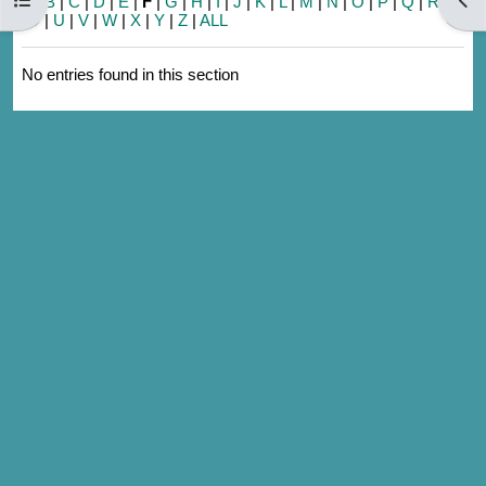
A
|
B
|
C
|
D
|
E
|
F
|
G
|
H
|
I
|
J
|
K
|
L
|
M
|
N
|
O
|
P
|
Q
|
R
|
S
|
T
|
U
|
V
|
W
|
X
|
Y
|
Z
|
ALL
No entries found in this section