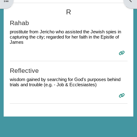
R
Rahab
prostitute from Jericho who assisted the Jewish spies in
capturing the city; regarded for her faith in the Epistle of
James
Reflective
wisdom gained by searching for God's purposes behind
trials and trouble (e.g. - Job & Ecclesiastes)