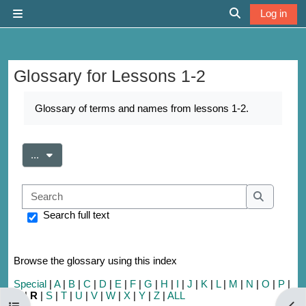
Skip to main content
Log in
Side panel
Toggle search 
Glossary for Lessons 1-2
Completion requirements
Glossary of terms and names from lessons 1-2.
Export entries
...
Search
Search
Search full text
Browse the glossary using this index
Special
|
A
|
B
|
C
|
D
|
E
|
F
|
G
|
H
|
I
|
J
|
K
|
L
|
M
|
N
|
O
|
P
|
Q
|
R
|
S
|
T
|
U
|
V
|
W
|
X
|
Y
|
Z
|
ALL
Open course index
Open