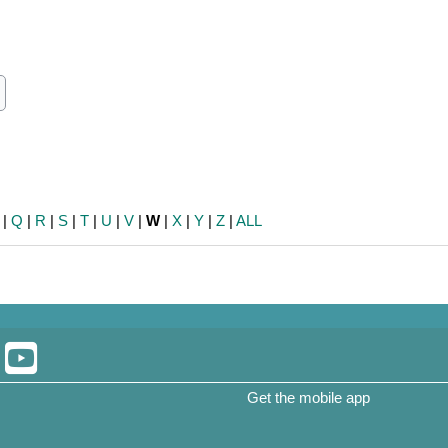
ch
earch
|
Q
|
R
|
S
|
T
|
U
|
V
|
W
|
X
|
Y
|
Z
|
ALL
Get the mobile app