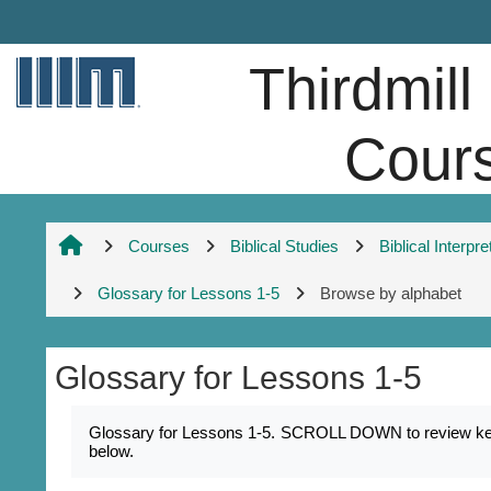
Skip to main content
Thirdmill
Cour
Courses
Biblical Studies
Biblical Interpre
Glossary for Lessons 1-5
Browse by alphabet
Glossary for Lessons 1-5
Completion requirements
Glossary for Lessons 1-5. SCROLL DOWN to review key na
below.