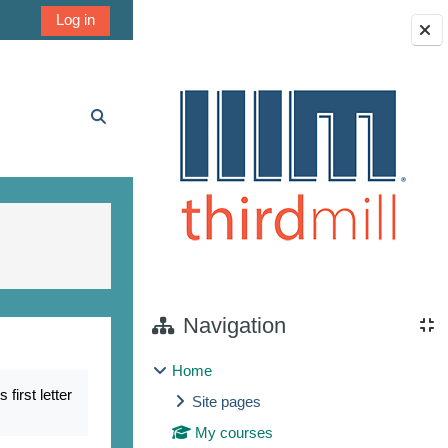
Log in
Blocks
Toggle search input
Navigation
Home
irst letter
Site pages
My courses