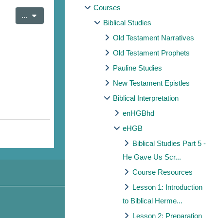
Courses
Export entries
...
Biblical Studies
Old Testament Narratives
Old Testament Prophets
Pauline Studies
New Testament Epistles
Biblical Interpretation
enHGBhd
eHGB
Biblical Studies Part 5 -
He Gave Us Scr...
Course Resources
Lesson 1: Introduction
to Biblical Herme...
Lesson 2: Preparation