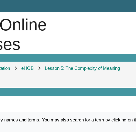
 Online
ses
tation
eHGB
Lesson 5: The Complexity of Meaning
mes and terms. You may also search for a term by clicking on its f