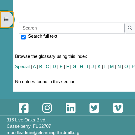
Open course index
Sear
S
Search full text
Browse the glossary using this index
Special
|
A
|
B
|
C
|
D
|
E
|
F
|
G
|
H
|
I
|
J
|
K
|
L
|
M
|
N
|
O
|
P
No entries found in this section
316 Live Oaks Blvd.
Casselberry, FL 32707
moodleadmin@elearning.thirdmill.org