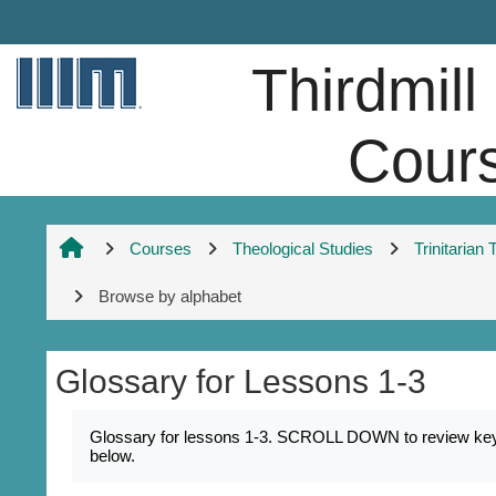
Skip to main content
Thirdmill
Cour
Courses
Theological Studies
Trinitarian
Browse by alphabet
Glossary for Lessons 1-3
Completion requirements
Glossary for lessons 1-3. SCROLL DOWN to review key na
below.