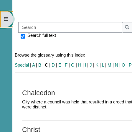
Open course index
Sear
S
Search full text
Browse the glossary using this index
Special
|
A
|
B
|
C
|
D
|
E
|
F
|
G
|
H
|
I
|
J
|
K
|
L
|
M
|
N
|
O
|
P
Chalcedon
City where a council was held that resulted in a creed th
were distinct.
Christ