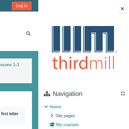
Log in
Blocks
Toggle search input
essons 1-3
Navigation
Home
rst letter
Site pages
My courses