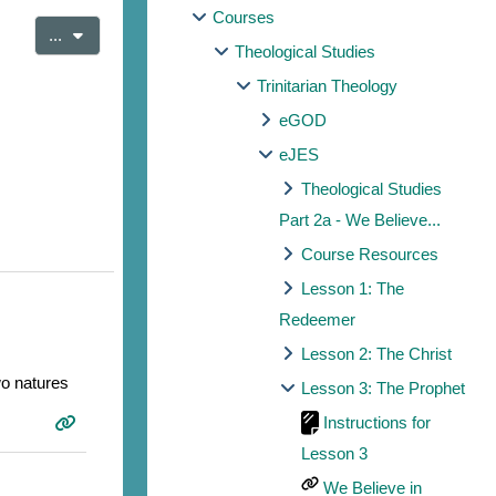
Courses
Export entries
...
Theological Studies
Trinitarian Theology
eGOD
eJES
Theological Studies
Part 2a - We Believe...
Course Resources
Lesson 1: The
Redeemer
Lesson 2: The Christ
wo natures
Lesson 3: The Prophet
Instructions for
Lesson 3
We Believe in