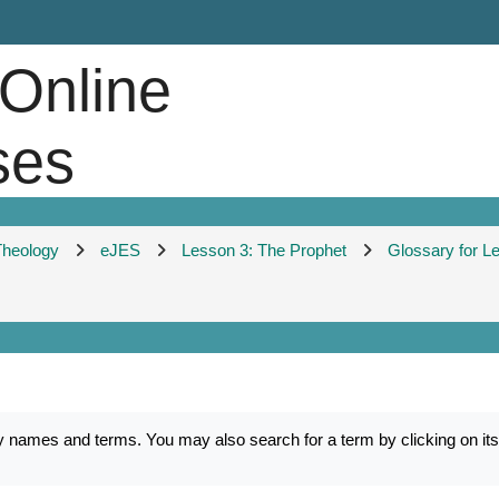
 Online
ses
 Theology
eJES
Lesson 3: The Prophet
Glossary for L
mes and terms. You may also search for a term by clicking on its fi