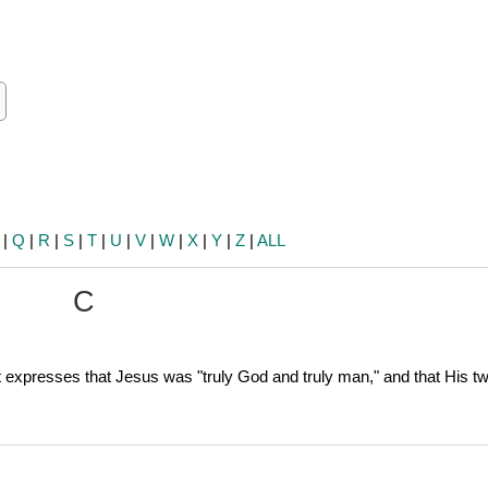
ch
earch
|
Q
|
R
|
S
|
T
|
U
|
V
|
W
|
X
|
Y
|
Z
|
ALL
C
at expresses that Jesus was "truly God and truly man," and that His t