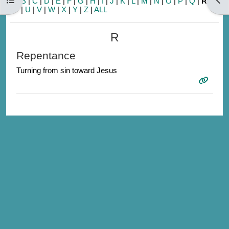
A
|
B
|
C
|
D
|
E
|
F
|
G
|
H
|
I
|
J
|
K
|
L
|
M
|
N
|
O
|
P
|
Q
|
R
|
S
|
T
|
U
|
V
|
W
|
X
|
Y
|
Z
|
ALL
R
Repentance
Turning from sin toward Jesus