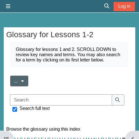
Skip to main content
Log in
Side panel
Toggle search 
Glossary for Lessons 1-2
Completion requirements
Glossary for lessons 1 and 2. SCROLL DOWN to
review key names and terms. You may also search
for a term by clicking on its first letter below.
Export entries
...
Search
Search
Search full text
Browse the glossary using this index
Open course index
Open