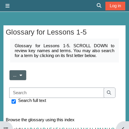
Skip to main content
Log in
Side panel
Toggle search 
Glossary for Lessons 1-5
Completion requirements
Glossary for Lessons 1-5. SCROLL DOWN to
review key names and terms. You may also search
for a term by clicking on its first letter below.
Export entries
...
Search
Search
Search full text
Browse the glossary using this index
Open course index
Open