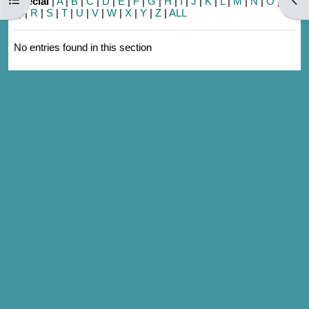
Special
|
A
|
B
|
C
|
D
|
E
|
F
|
G
|
H
|
I
|
J
|
K
|
L
|
M
|
N
|
O
|
P
|
Q
|
R
|
S
|
T
|
U
|
V
|
W
|
X
|
Y
|
Z
|
ALL
No entries found in this section