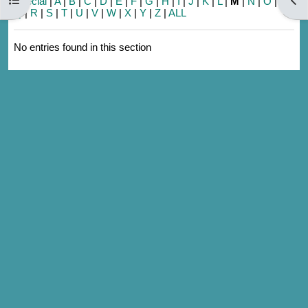
Special
|
A
|
B
|
C
|
D
|
E
|
F
|
G
|
H
|
I
|
J
|
K
|
L
|
M
|
N
|
O
|
P
|
Q
|
R
|
S
|
T
|
U
|
V
|
W
|
X
|
Y
|
Z
|
ALL
No entries found in this section