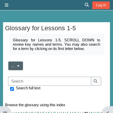
Skip to main content
Log in
Side panel
Toggle search 
Glossary for Lessons 1-5
Completion requirements
Glossary for Lessons 1-5. SCROLL DOWN to
review key names and terms. You may also search
for a term by clicking on its first letter below.
Export entries
...
Search
Search
Search full text
Browse the glossary using this index
Open course index
Open