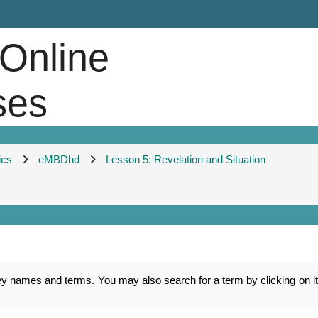
 Online
ses
ics
eMBDhd
Lesson 5: Revelation and Situation
mes and terms. You may also search for a term by clicking on its f