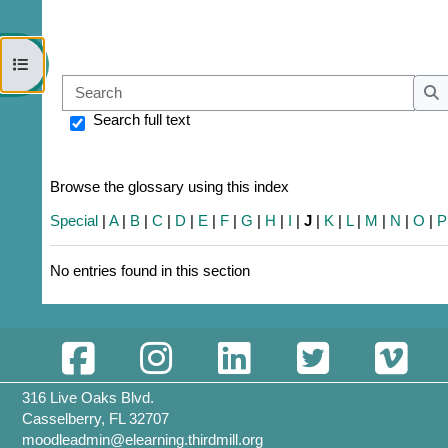
Open course index
Sear
S
Search full text
Browse the glossary using this index
Special
|
A
|
B
|
C
|
D
|
E
|
F
|
G
|
H
|
I
|
J
|
K
|
L
|
M
|
N
|
O
|
P
No entries found in this section
316 Live Oaks Blvd.
Casselberry, FL 32707
moodleadmin@elearning.thirdmill.org