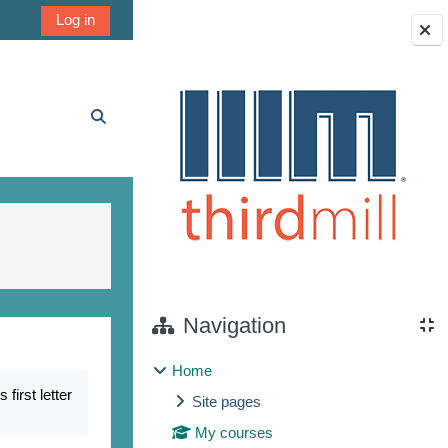
Log in
Blocks
Toggle search input
Navigation
Home
irst letter
Site pages
My courses