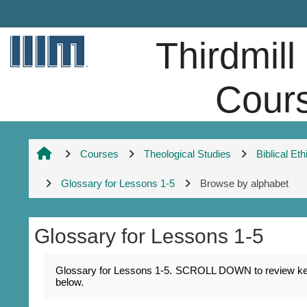
Skip to main content
Thirdmill
Cour
Courses
Theological Studies
Biblical Eth
Glossary for Lessons 1-5
Browse by alphabet
Glossary for Lessons 1-5
Completion requirements
Glossary for Lessons 1-5. SCROLL DOWN to review key na
below.