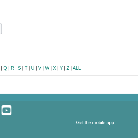
ch
earch
|
Q
|
R
|
S
|
T
|
U
|
V
|
W
|
X
|
Y
|
Z
|
ALL
Get the mobile app