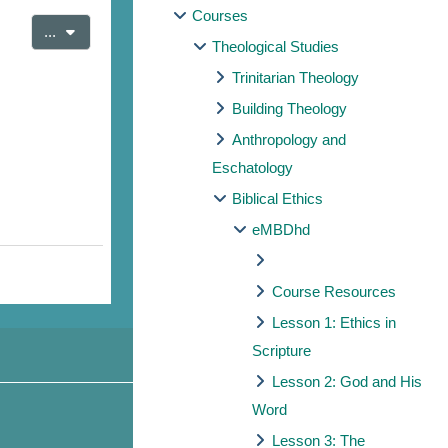
Courses
Export entries
...
Theological Studies
Trinitarian Theology
Building Theology
Anthropology and
Eschatology
Biblical Ethics
eMBDhd
Course Resources
Lesson 1: Ethics in
Scripture
Lesson 2: God and His
Word
Lesson 3: The