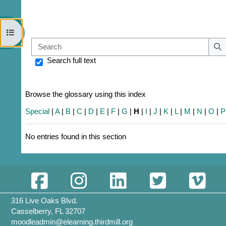
Open course index
Sear
S
Search full text
Browse the glossary using this index
Special
|
A
|
B
|
C
|
D
|
E
|
F
|
G
|
H
|
I
|
J
|
K
|
L
|
M
|
N
|
O
|
P
No entries found in this section
316 Live Oaks Blvd.
Casselberry, FL 32707
moodleadmin@elearning.thirdmill.org