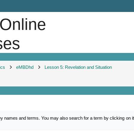
 Online
ses
ics
eMBDhd
Lesson 5: Revelation and Situation
mes and terms. You may also search for a term by clicking on its f