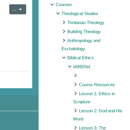
Courses
Export entries
...
Theological Studies
Trinitarian Theology
Building Theology
Anthropology and
Eschatology
Biblical Ethics
eMBDhd
Course Resources
Lesson 1: Ethics in
Scripture
Lesson 2: God and His
Word
Lesson 3: The