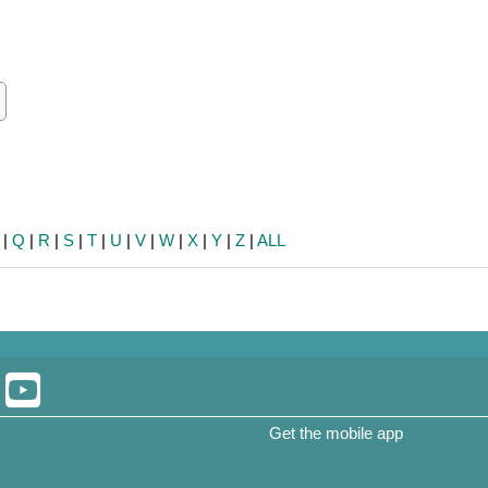
ch
earch
|
Q
|
R
|
S
|
T
|
U
|
V
|
W
|
X
|
Y
|
Z
|
ALL
Get the mobile app