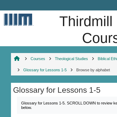
Skip to main content
Thirdmill
Cour
Courses
Theological Studies
Biblical Eth
Glossary for Lessons 1-5
Browse by alphabet
Glossary for Lessons 1-5
Completion requirements
Glossary for Lessons 1-5. SCROLL DOWN to review key na
below.