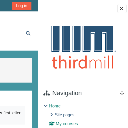
Log in
Blocks
Toggle search input
Navigation
Home
irst letter
Site pages
My courses