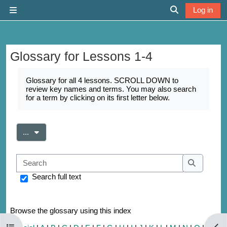
Skip to main content
Log in
Side panel
Toggle search 
Glossary for Lessons 1-4
Completion requirements
Glossary for all 4 lessons. SCROLL DOWN to
review key names and terms. You may also search
for a term by clicking on its first letter below.
Export entries
...
Search
Search
Search full text
Browse the glossary using this index
Open course index
Open