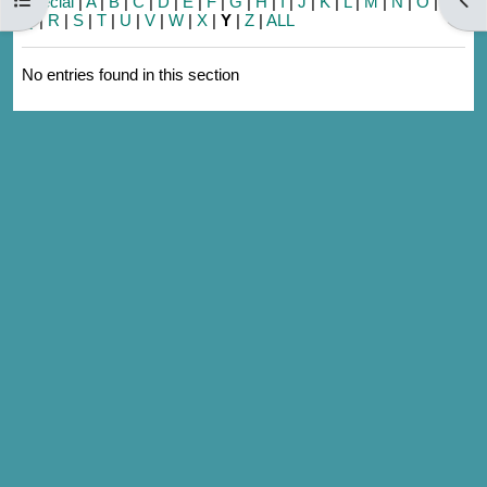
Special
|
A
|
B
|
C
|
D
|
E
|
F
|
G
|
H
|
I
|
J
|
K
|
L
|
M
|
N
|
O
|
P
|
Q
|
R
|
S
|
T
|
U
|
V
|
W
|
X
|
Y
|
Z
|
ALL
No entries found in this section