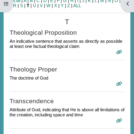
Special
|
A
|
B
|
C
|
D
|
E
|
F
|
G
|
H
|
I
|
J
|
K
|
L
|
M
|
N
|
O
|
P
|
Open course index
Open
Q
|
R
|
S
|
T
|
U
|
V
|
W
|
X
|
Y
|
Z
|
ALL
T
Theological Proposition
An indicative sentence that asserts as directly as possible
at least one factual theological claim
Theology Proper
The doctrine of God
Transcendence
Attribute of God, indicating that He is above all limitations of
the creation, including space and time