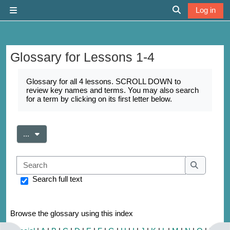
Skip to main content
Log in
Side panel
Toggle search 
Glossary for Lessons 1-4
Completion requirements
Glossary for all 4 lessons. SCROLL DOWN to
review key names and terms. You may also search
for a term by clicking on its first letter below.
Export entries
...
Search
Search
Search full text
Browse the glossary using this index