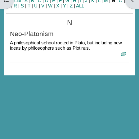
Special
|
A
|
B
|
C
|
D
|
E
|
F
|
G
|
H
|
I
|
J
|
K
|
L
|
M
|
N
|
O
|
P
|
Q
|
R
|
S
|
T
|
U
|
V
|
W
|
X
|
Y
|
Z
|
ALL
N
Neo-Platonism
A philosophical school rooted in Plato, but including new
ideas by philosophers such as Plotinus.