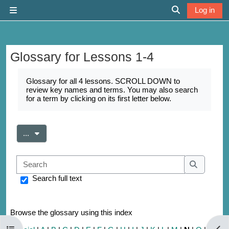
Skip to main content
Log in
Side panel
Toggle search 
Glossary for Lessons 1-4
Completion requirements
Glossary for all 4 lessons. SCROLL DOWN to
review key names and terms. You may also search
for a term by clicking on its first letter below.
Export entries
...
Search
Search
Search full text
Browse the glossary using this index
Open course index
Open