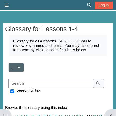
Skip to main content
Log in
Side panel
Toggle search 
Glossary for Lessons 1-4
Completion requirements
Glossary for all 4 lessons. SCROLL DOWN to
review key names and terms. You may also search
for a term by clicking on its first letter below.
Export entries
...
Search
Search
Search full text
Browse the glossary using this index
Open course index
Open