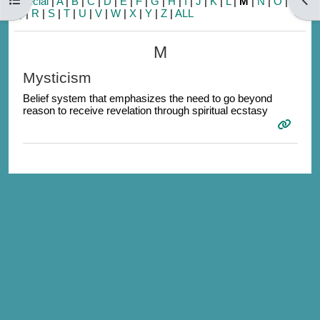
Special
|
A
|
B
|
C
|
D
|
E
|
F
|
G
|
H
|
I
|
J
|
K
|
L
|
M
|
N
|
O
|
P
|
Q
|
R
|
S
|
T
|
U
|
V
|
W
|
X
|
Y
|
Z
|
ALL
M
Mysticism
Belief system that emphasizes the need to go beyond
reason to receive revelation through spiritual ecstasy