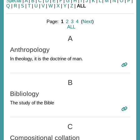
Special
|
A
|
B
|
C
|
D
|
E
|
F
|
G
|
H
|
I
|
J
|
K
|
L
|
M
|
N
|
O
|
P
|
Q
|
R
|
S
|
T
|
U
|
V
|
W
|
X
|
Y
|
Z
|
ALL
Page:
1
2
3
4
(
Next
)
ALL
A
Anthropology
In theology, it is the doctrine of man.
B
Bibliology
The study of the Bible
C
Compositional collation