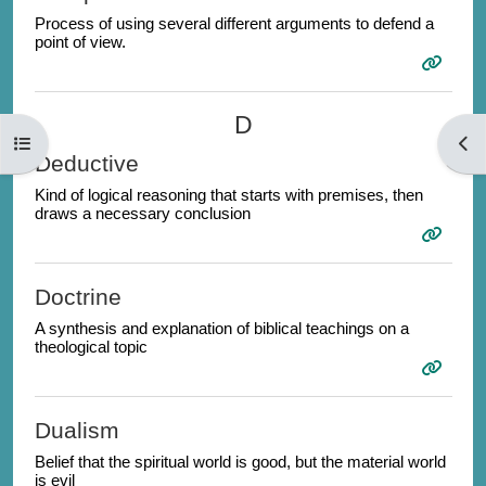
Process of using several different arguments to defend a
point of view.
D
Open course index
Open
Deductive
Kind of logical reasoning that starts with premises, then
draws a necessary conclusion
Doctrine
A synthesis and explanation of biblical teachings on a
theological topic
Dualism
Belief that the spiritual world is good, but the material world
is evil