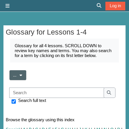
Skip to main content
Log in
Side panel
Toggle search 
Glossary for Lessons 1-4
Completion requirements
Glossary for all 4 lessons. SCROLL DOWN to
review key names and terms. You may also search
for a term by clicking on its first letter below.
Export entries
...
Search
Search
Search full text
Browse the glossary using this index