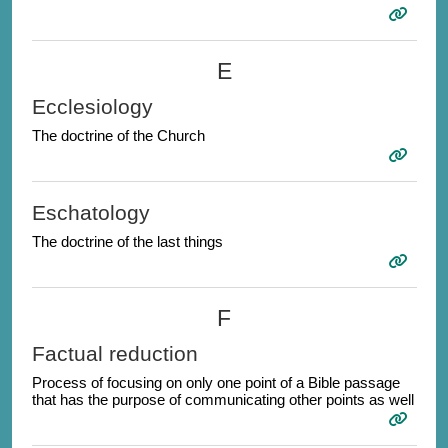
E
Ecclesiology
The doctrine of the Church
Eschatology
The doctrine of the last things
F
Factual reduction
Process of focusing on only one point of a Bible passage
that has the purpose of communicating other points as well