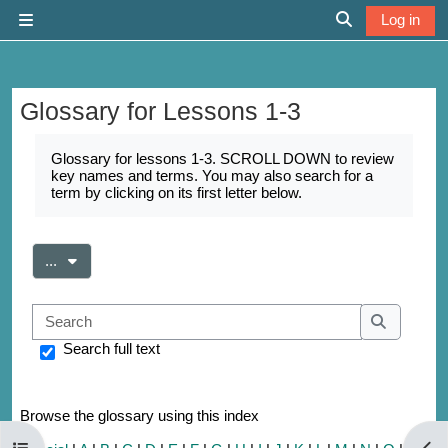
Skip to main content
Log in
Side panel
Toggle search 
Glossary for Lessons 1-3
Completion requirements
Glossary for lessons 1-3. SCROLL DOWN to review
key names and terms. You may also search for a
term by clicking on its first letter below.
Export entries
...
Search
Search
Search full text
Browse the glossary using this index
Open course index
Open