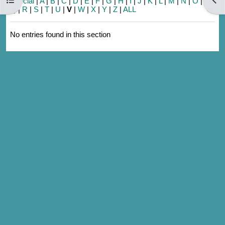
Special
|
A
|
B
|
C
|
D
|
E
|
F
|
G
|
H
|
I
|
J
|
K
|
L
|
M
|
N
|
O
|
P
|
Q
|
R
|
S
|
T
|
U
|
V
|
W
|
X
|
Y
|
Z
|
ALL
No entries found in this section