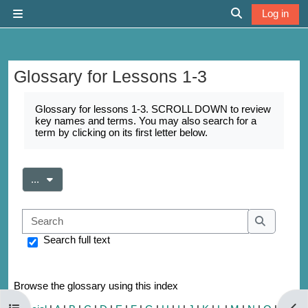
Skip to main content
Log in
Side panel
Toggle search 
Glossary for Lessons 1-3
Completion requirements
Glossary for lessons 1-3. SCROLL DOWN to review
key names and terms. You may also search for a
term by clicking on its first letter below.
Export entries
...
Search
Search
Search full text
Browse the glossary using this index
Open course index
Open