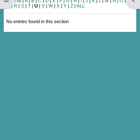
Special
|
A
|
B
|
C
|
D
|
E
|
F
|
G
|
H
|
I
|
J
|
K
|
L
|
M
|
N
|
O
|
P
|
Q
|
R
|
S
|
T
|
U
|
V
|
W
|
X
|
Y
|
Z
|
ALL
No entries found in this section