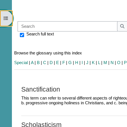
Open course index
Sear
S
Search full text
Browse the glossary using this index
Special
|
A
|
B
|
C
|
D
|
E
|
F
|
G
|
H
|
I
|
J
|
K
|
L
|
M
|
N
|
O
|
P
Sanctification
This term can refer to several different aspects of righteou
b. p
rogressive ongoing holiness in Christians, and c. bein
Scholasticism