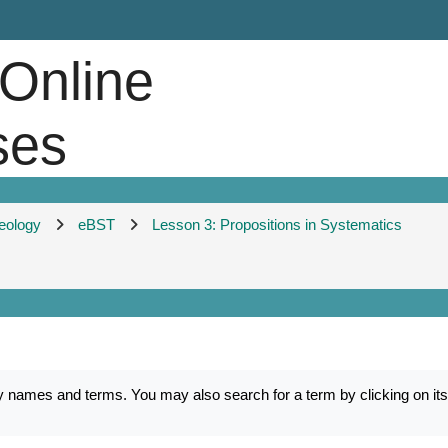
 Online
ses
heology
eBST
Lesson 3: Propositions in Systematics
mes and terms. You may also search for a term by clicking on its fi