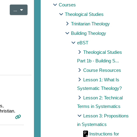
Courses
Export entries
...
Theological Studies
Trinitarian Theology
Building Theology
eBST
Theological Studies
Part 1b - Building S...
Course Resources
Lesson 1: What Is
Systematic Theology?
Lesson 2: Technical
s,
Terms in Systematics
ristian.
Lesson 3: Propositions
in Systematics
Instructions for