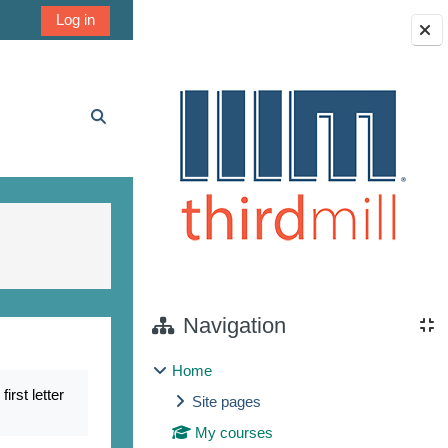
Log in
Blocks
Toggle search input
Navigation
Home
rst letter
Site pages
My courses