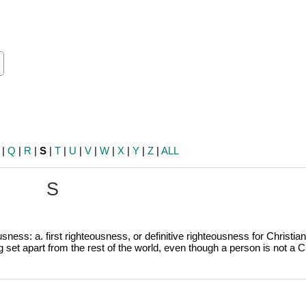
ch
earch
|
Q
|
R
|
S
|
T
|
U
|
V
|
W
|
X
|
Y
|
Z
|
ALL
S
sness: a. first righteousness, or definitive righteousness for Christian
g
set apart from the rest of the world, even though a person is not a Ch