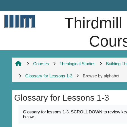
Skip to main content
Thirdmill
Cour
Courses
Theological Studies
Building T
Glossary for Lessons 1-3
Browse by alphabet
Glossary for Lessons 1-3
Completion requirements
Glossary for lessons 1-3. SCROLL DOWN to review key na
below.