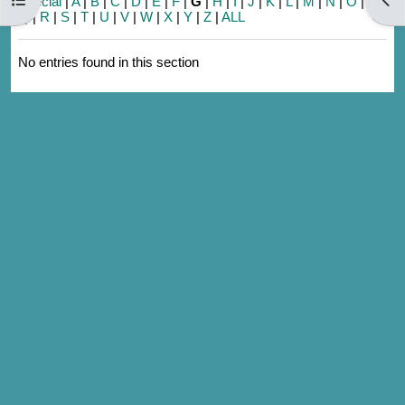
Special
|
A
|
B
|
C
|
D
|
E
|
F
|
G
|
H
|
I
|
J
|
K
|
L
|
M
|
N
|
O
|
P
|
Q
|
R
|
S
|
T
|
U
|
V
|
W
|
X
|
Y
|
Z
|
ALL
No entries found in this section