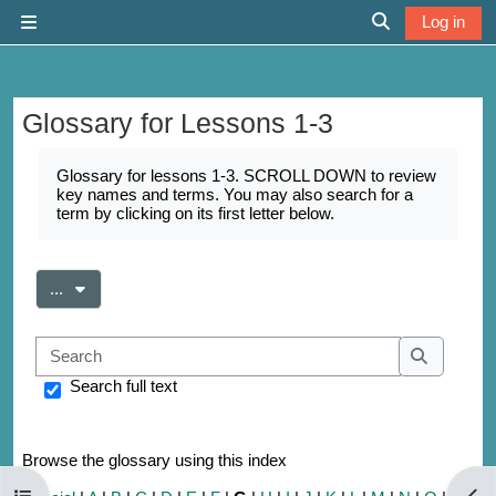
Skip to main content
Log in
Side panel
Toggle search 
Glossary for Lessons 1-3
Completion requirements
Glossary for lessons 1-3. SCROLL DOWN to review
key names and terms. You may also search for a
term by clicking on its first letter below.
Export entries
...
Search
Search
Search full text
Browse the glossary using this index
Open course index
Open