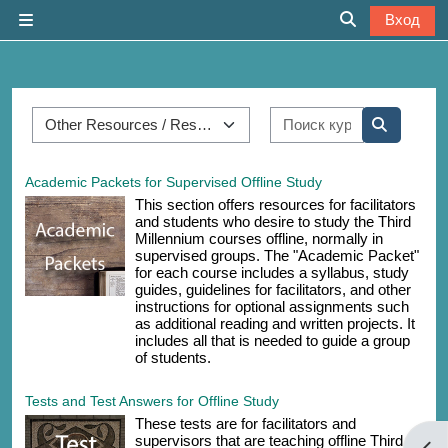
Перейти к основному содержанию
Вход
Боковая панель
Изменить дан
Категории курсов
Поиск курса
Поиск ку
Academic Packets for Supervised Offline Study
This section offers resources for facilitators
and students who desire to study the Third
Millennium courses offline, normally in
supervised groups. The "Academic Packet"
for each course includes a syllabus, study
guides, guidelines for facilitators, and other
instructions for optional assignments such
as additional reading and written projects. It
includes all that is needed to guide a group
of students.
Tests and Test Answers for Offline Study
These tests are for facilitators and
supervisors that are teaching offline Third
Отк