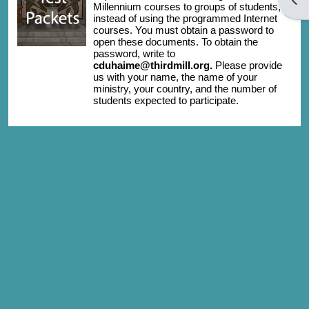
Millennium courses to groups of students,
instead of using the programmed Internet
courses. You must obtain a password to
open these documents. To obtain the
password, write to
cduhaime@thirdmill.org.
Please provide
us with your name, the name of your
ministry, your country, and the number of
students expected to participate.