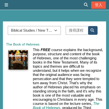
跳至主內容
登入
側板
切換搜尋輸入
課程類別
搜尋課程
搜尋課程
The Book of Hebrews
This
FREE
course explains the background,
purpose, structure and content of the book
of Hebrews, one of the most challenging
books in the New Testament. Many of its
topics and themes are difficult to
understand, but it helps when we recognize
that the original audience was facing
persecution and that they were tempted to
turn away from Christ. That’s why the
author of Hebrews placed his emphasis on
standing strong in the faith, and it’s why this
book is one of the most valuable and
encouraging to Christians in every age. This
course is based on the lecture series,
The
Book of Hebrews
, produced by Third