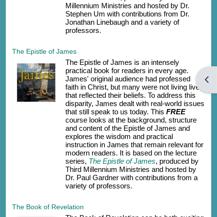
Millennium Ministries and hosted by Dr.
Stephen Um with contributions from Dr.
Jonathan Linebaugh and a variety of
professors.
The Epistle of James
The Epistle of James is an intensely
practical book for readers in every age.
James' original audience had professed
開啟
faith in Christ, but many were not living lives
that reflected their beliefs. To address this
disparity, James dealt with real-world issues
that still speak to us today. This
FREE
course looks at the background, structure
and content of the Epistle of James and
explores the wisdom and practical
instruction in James that remain relevant for
modern readers. It is based on the lecture
series,
The Epistle of James
, produced by
Third Millennium Ministries and hosted by
Dr. Paul Gardner with contributions from a
variety of professors.
The Book of Revelation