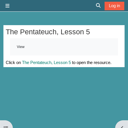
Skip to main content
Log in
Side panel
Toggle search 
The Pentateuch, Lesson 5
Completion requirements
View
Click on
The Pentateuch, Lesson 5
to open the resource.
Open course index
Open