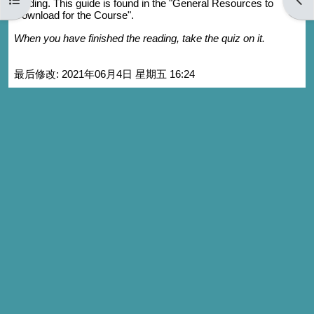
reading. This guide is found in the "General Resources to
Download for the Course".
When you have finished the reading, take the quiz on it.
最后修改: 2021年06月4日 星期五 16:24