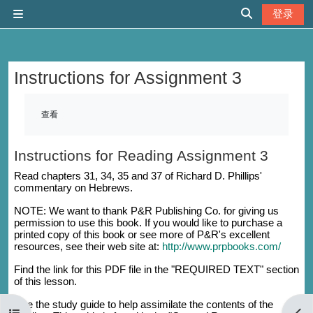
跳到主要内容
登录
停靠面板
切换搜索输入
Instructions for Assignment 3
完成条件
查看
Instructions for Reading Assignment 3
Read chapters 31, 34, 35 and 37 of Richard D. Phillips'
commentary on Hebrews.
NOTE: We want to thank P&R Publishing Co. for giving us
permission to use this book. If you would like to purchase a
printed copy of this book or see more of P&R's excellent
resources, see their web site at:
http://www.prpbooks.com/
Find the link for this PDF file in the "REQUIRED TEXT" section
of this lesson.
Use the study guide to help assimilate the contents of the
打开课程索引
打开