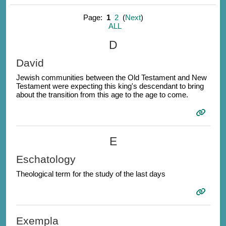
Page:
1
2
(
Next
)
ALL
D
David
Jewish communities between the Old Testament and New
Testament were expecting this king's descendant to bring
about the transition from this age to the age to come.
E
Eschatology
Theological term for the study of the last days
Exempla