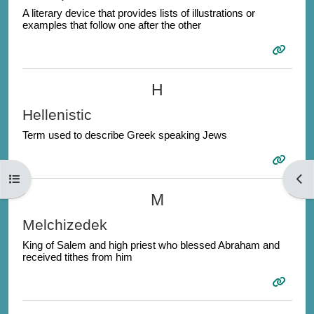
A literary device that provides lists of illustrations or
examples that follow one after the other
H
Hellenistic
Term used to describe Greek speaking Jews
Open course index
Open
M
Melchizedek
King of Salem and high priest who blessed Abraham and
received tithes from him