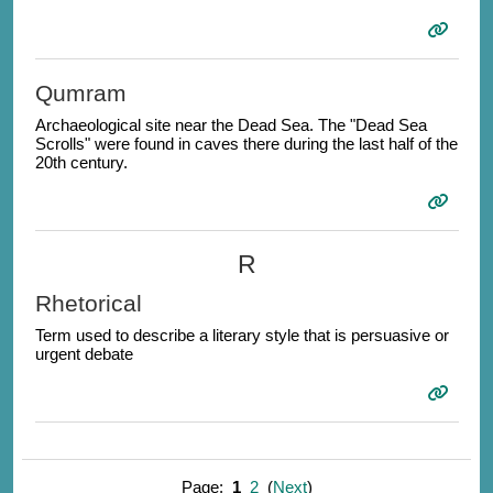
Qumram
Archaeological site near the Dead Sea. The "Dead Sea
Scrolls" were found in caves there during the last half of the
20th century.
R
Rhetorical
Term used to describe a literary style that is persuasive or
urgent debate
Page:
1
2
(
Next
)