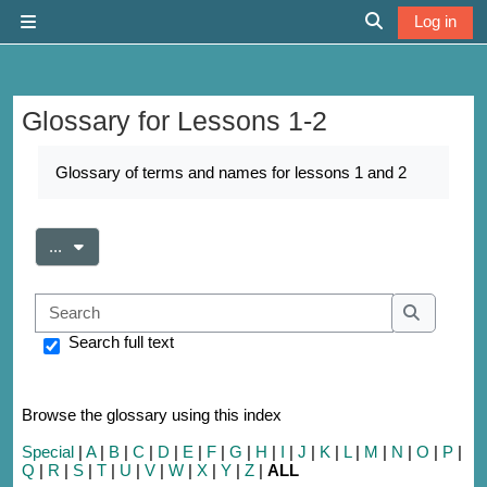
Skip to main content
Log in
Side panel
Toggle search 
Glossary for Lessons 1-2
Completion requirements
Glossary of terms and names for lessons 1 and 2
Export entries
...
Search
Search
Search full text
Browse the glossary using this index
Special
|
A
|
B
|
C
|
D
|
E
|
F
|
G
|
H
|
I
|
J
|
K
|
L
|
M
|
N
|
O
|
P
|
Q
|
R
|
S
|
T
|
U
|
V
|
W
|
X
|
Y
|
Z
|
ALL