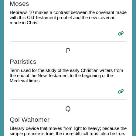
Moses
Hebrews 10 makes a contrast between the covenant made
with this Old Testament prophet and the new covenant
made in Christ.
P
Patristics
Term used for the study of the early Christian writers from
the end of the New Testament to the beginning of the
Medieval times.
Q
Qol Wahomer
Literary device that moves from light to heavy; because the
simple premise is true, the more difficult must also be true.