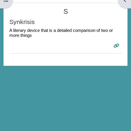
S
Synkrisis
A literary device that is a detailed comparison of two or
more things