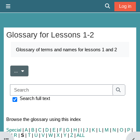
Skip to main content
Log in
Side panel
Toggle search 
Glossary for Lessons 1-2
Completion requirements
Glossary of terms and names for lessons 1 and 2
Export entries
...
Search
Search
Search full text
Browse the glossary using this index
Special
|
A
|
B
|
C
|
D
|
E
|
F
|
G
|
H
|
I
|
J
|
K
|
L
|
M
|
N
|
O
|
P
|
Q
|
R
|
S
|
T
|
U
|
V
|
W
|
X
|
Y
|
Z
|
ALL
Open course index
Open