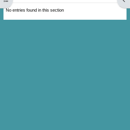
No entries found in this section