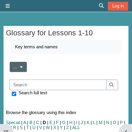
Skip to main content
Log in
Side panel
Toggle search 
Glossary for Lessons 1-10
Completion requirements
Key terms and names
Export entries
...
Search
Search
Search full text
Browse the glossary using this index
Special
|
A
|
B
|
C
|
D
|
E
|
F
|
G
|
H
|
I
|
J
|
K
|
L
|
M
|
N
|
O
|
P
|
Q
|
R
|
S
|
T
|
U
|
V
|
W
|
X
|
Y
|
Z
|
ALL
Open course index
Open