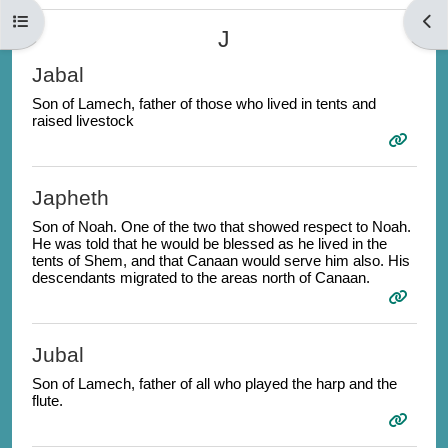
Open course index
Open
J
Jabal
Son of Lamech, father of those who lived in tents and
raised livestock
Japheth
Son of Noah. One of the two that showed respect to Noah.
He was told that he would be blessed as he lived in the
tents of Shem, and that Canaan would serve him also. His
descendants migrated to the areas north of Canaan.
Jubal
Son of Lamech, father of all who played the harp and the
flute.