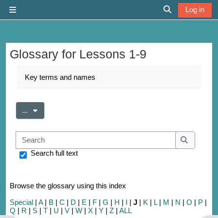
Skip to main content
Log in
Side panel
Toggle search 
Glossary for Lessons 1-9
Completion requirements
Key terms and names
Export entries
...
Search
Search
Search full text
Browse the glossary using this index
Special
|
A
|
B
|
C
|
D
|
E
|
F
|
G
|
H
|
I
|
J
|
K
|
L
|
M
|
N
|
O
|
P
|
Q
|
R
|
S
|
T
|
U
|
V
|
W
|
X
|
Y
|
Z
|
ALL