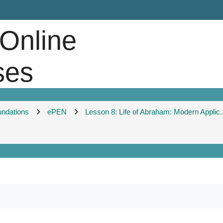
 Online
ses
undations
ePEN
Lesson 8: Life of Abraham: Modern Applic..