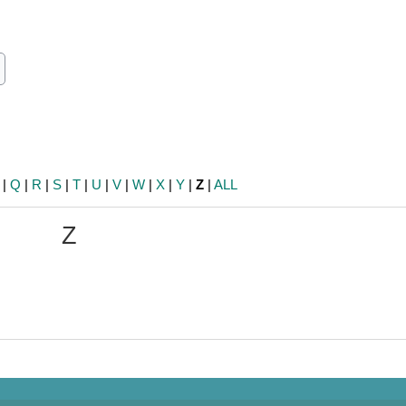
ch
earch
|
Q
|
R
|
S
|
T
|
U
|
V
|
W
|
X
|
Y
|
Z
|
ALL
Z