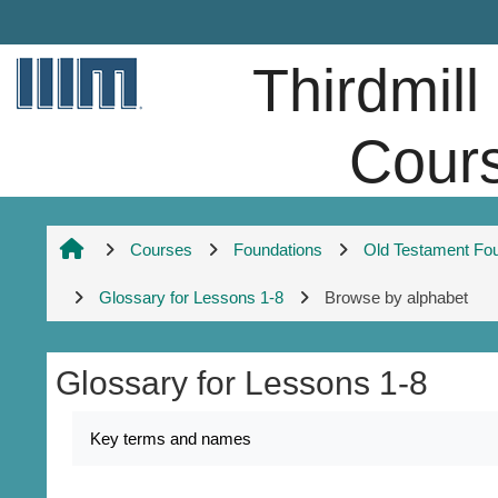
Skip to main content
Thirdmill
Cour
Courses
Foundations
Old Testament Fo
Glossary for Lessons 1-8
Browse by alphabet
Glossary for Lessons 1-8
Completion requirements
Key terms and names