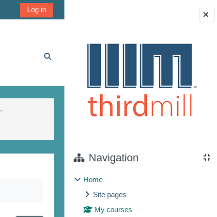
Log in
Blocks
Toggle search input
.
Navigation
Home
Site pages
My courses