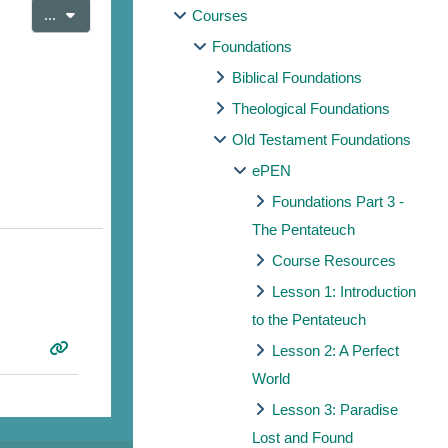
Export entries
...
Courses
Foundations
Biblical Foundations
Theological Foundations
Old Testament Foundations
ePEN
Foundations Part 3 -
The Pentateuch
Course Resources
Lesson 1: Introduction
to the Pentateuch
Lesson 2: A Perfect
World
Lesson 3: Paradise
Lost and Found