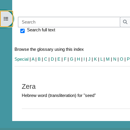
Open course index
Sear
S
Search full text
Browse the glossary using this index
Special
|
A
|
B
|
C
|
D
|
E
|
F
|
G
|
H
|
I
|
J
|
K
|
L
|
M
|
N
|
O
|
P
Zera
Hebrew word (transliteration) for "seed"