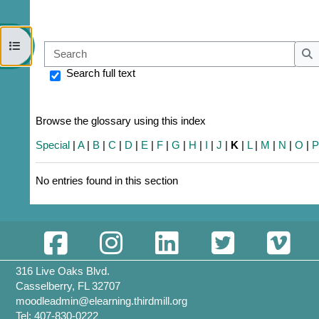
Open course index
Sear
S
Search full text
Browse the glossary using this index
Special
|
A
|
B
|
C
|
D
|
E
|
F
|
G
|
H
|
I
|
J
|
K
|
L
|
M
|
N
|
O
|
No entries found in this section
316 Live Oaks Blvd.
Casselberry, FL 32707
moodleadmin@elearning.thirdmill.org
Tel: 407-830-0222