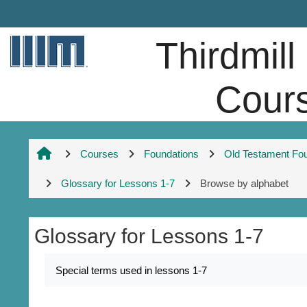
Skip to main content
Thirdmill
Cour
Courses
Foundations
Old Testament Fo
Glossary for Lessons 1-7
Browse by alphabet
Glossary for Lessons 1-7
Completion requirements
Special terms used in lessons 1-7