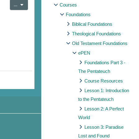
Export entries
...
Courses
Foundations
Biblical Foundations
Theological Foundations
Old Testament Foundations
ePEN
Foundations Part 3 -
The Pentateuch
Course Resources
Lesson 1: Introduction
to the Pentateuch
Lesson 2: A Perfect
World
Lesson 3: Paradise
Lost and Found