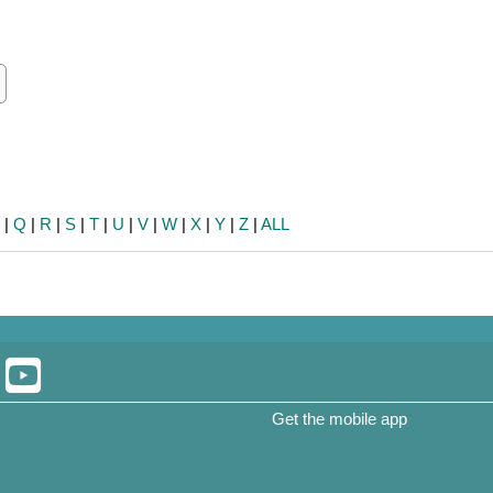
ch
earch
P
|
Q
|
R
|
S
|
T
|
U
|
V
|
W
|
X
|
Y
|
Z
|
ALL
Get the mobile app