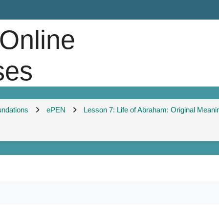
 Online
ses
undations
ePEN
Lesson 7: Life of Abraham: Original Meani