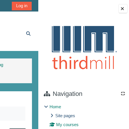
Log in
Blocks
Toggle search input
ng
Navigation
Home
Site pages
My courses