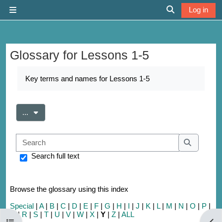
Skip to main content
Log in
Side panel
Toggle search 
Glossary for Lessons 1-5
Completion requirements
Key terms and names for Lessons 1-5
Export entries
...
Search
Search
Search full text
Browse the glossary using this index
Special
|
A
|
B
|
C
|
D
|
E
|
F
|
G
|
H
|
I
|
J
|
K
|
L
|
M
|
N
|
O
|
P
|
Q
|
R
|
S
|
T
|
U
|
V
|
W
|
X
|
Y
|
Z
|
ALL
Open course index
Open