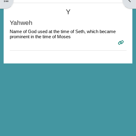
Y
Yahweh
Name of God used at the time of Seth, which became
prominent in the time of Moses