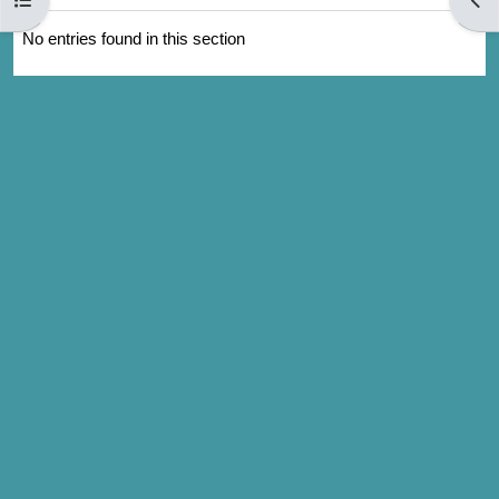
No entries found in this section