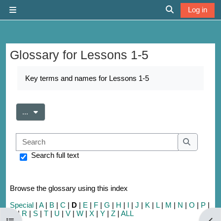
Skip to main content
Log in
Side panel
Toggle search 
Glossary for Lessons 1-5
Completion requirements
Key terms and names for Lessons 1-5
Export entries
...
Search
Search
Search full text
Browse the glossary using this index
Special
|
A
|
B
|
C
|
D
|
E
|
F
|
G
|
H
|
I
|
J
|
K
|
L
|
M
|
N
|
O
|
P
|
Q
|
R
|
S
|
T
|
U
|
V
|
W
|
X
|
Y
|
Z
|
ALL
Open course index
Open