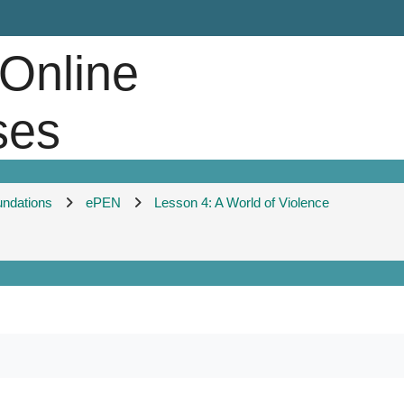
 Online
ses
undations
ePEN
Lesson 4: A World of Violence