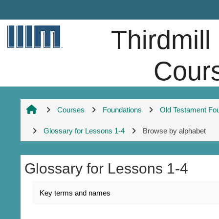
Skip to main content
Thirdmill
Cour
Courses
Foundations
Old Testament Fo
Glossary for Lessons 1-4
Browse by alphabet
Glossary for Lessons 1-4
Completion requirements
Key terms and names