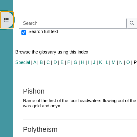
Open course index
Sear
S
Search full text
Browse the glossary using this index
Special
|
A
|
B
|
C
|
D
|
E
|
F
|
G
|
H
|
I
|
J
|
K
|
L
|
M
|
N
|
O
|
P
Pishon
Name of the first of the four headwaters flowing out of th
was gold and onyx.
Polytheism