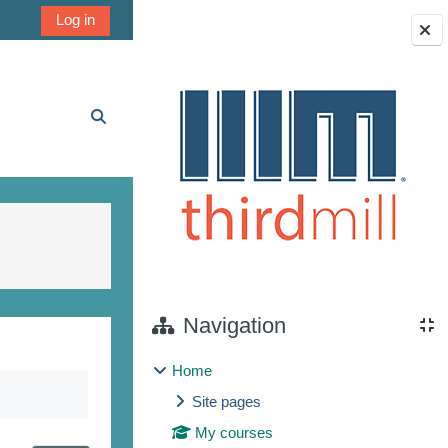
Log in
Blocks
Toggle search input
Navigation
Home
Site pages
My courses