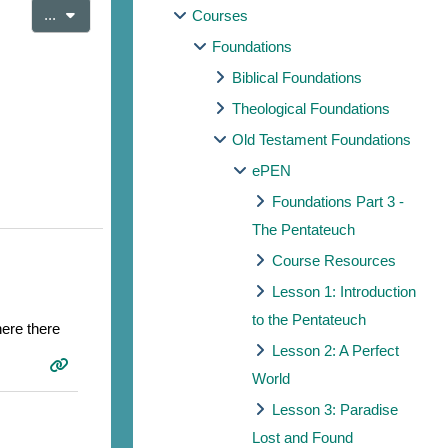
Export entries
...
Courses
Foundations
Biblical Foundations
Theological Foundations
Old Testament Foundations
ePEN
Foundations Part 3 -
The Pentateuch
Course Resources
Lesson 1: Introduction
to the Pentateuch
here there
Lesson 2: A Perfect
World
Lesson 3: Paradise
Lost and Found