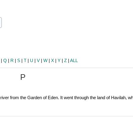
ch
earch
|
Q
|
R
|
S
|
T
|
U
|
V
|
W
|
X
|
Y
|
Z
|
ALL
P
e river from the Garden of Eden. It went through the land of Havilah, w