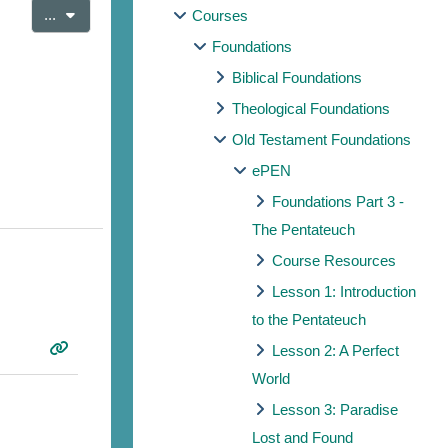
Export entries
...
Courses
Foundations
Biblical Foundations
Theological Foundations
Old Testament Foundations
ePEN
Foundations Part 3 -
The Pentateuch
Course Resources
Lesson 1: Introduction
to the Pentateuch
Lesson 2: A Perfect
World
Lesson 3: Paradise
Lost and Found