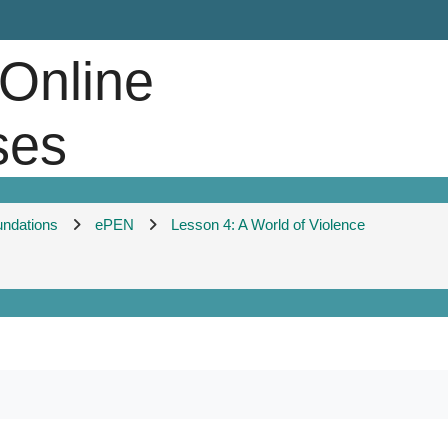
 Online
ses
undations
ePEN
Lesson 4: A World of Violence