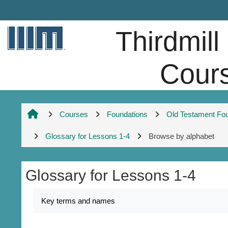
Skip to main content
Thirdmill
Cour
Courses
Foundations
Old Testament Fo
Glossary for Lessons 1-4
Browse by alphabet
Glossary for Lessons 1-4
Completion requirements
Key terms and names