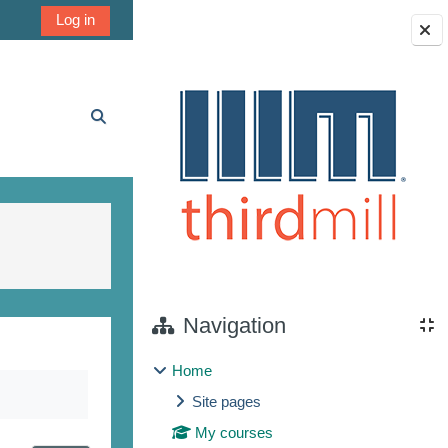
Log in
Blocks
Toggle search input
Navigation
Home
Site pages
My courses