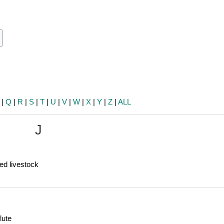
ch
earch
|
Q
|
R
|
S
|
T
|
U
|
V
|
W
|
X
|
Y
|
Z
|
ALL
J
ed livestock
lute