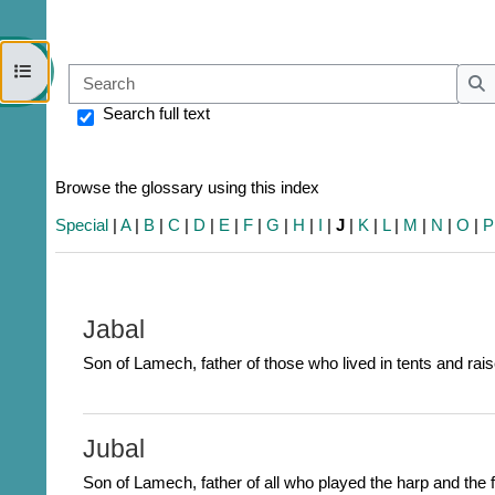
Open course index
Sear
S
Search full text
Browse the glossary using this index
Special
|
A
|
B
|
C
|
D
|
E
|
F
|
G
|
H
|
I
|
J
|
K
|
L
|
M
|
N
|
O
|
P
Jabal
Son of Lamech, father of those who lived in tents and rais
Jubal
Son of Lamech, father of all who played the harp and the f