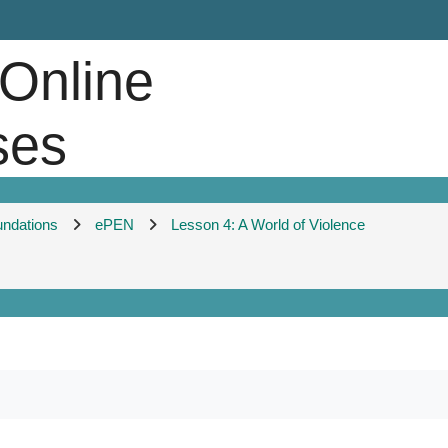
 Online
ses
undations
ePEN
Lesson 4: A World of Violence