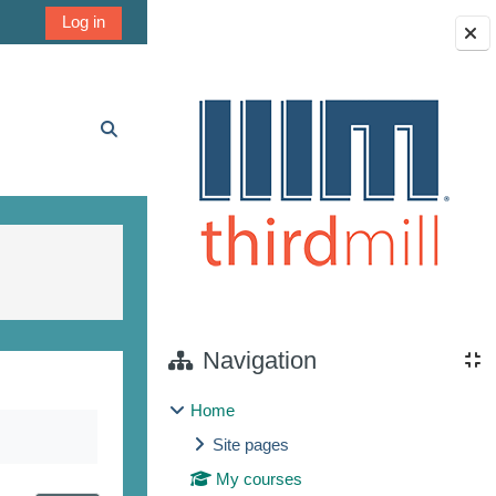
Log in
Blocks
Toggle search input
Navigation
Home
Site pages
My courses