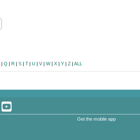
ch
earch
P
|
Q
|
R
|
S
|
T
|
U
|
V
|
W
|
X
|
Y
|
Z
|
ALL
Get the mobile app