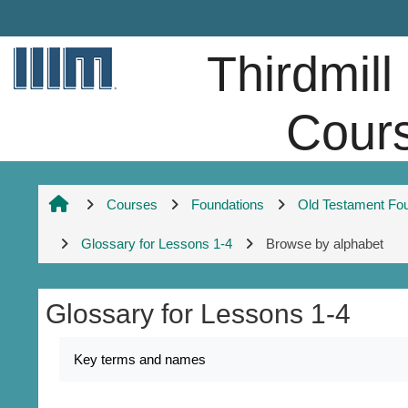
Skip to main content
Thirdmill
Cour
Courses
Foundations
Old Testament Fo
Glossary for Lessons 1-4
Browse by alphabet
Glossary for Lessons 1-4
Completion requirements
Key terms and names