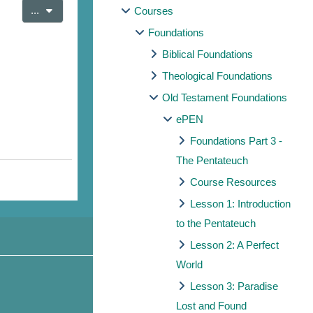
Export entries
...
Courses
Foundations
Biblical Foundations
Theological Foundations
Old Testament Foundations
ePEN
Foundations Part 3 -
The Pentateuch
Course Resources
Lesson 1: Introduction
to the Pentateuch
Lesson 2: A Perfect
World
Lesson 3: Paradise
Lost and Found