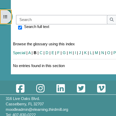
Open course index
Sear
S
Search full text
Browse the glossary using this index
Special
|
A
|
B
|
C
|
D
|
E
|
F
|
G
|
H
|
I
|
J
|
K
|
L
|
M
|
N
|
O
|
No entries found in this section
316 Live Oaks Blvd.
Casselberry, FL 32707
moodleadmin@elearning.thirdmill.org
Tel: 407-830-0222